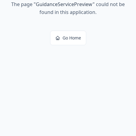
The page
"
GuidanceServicePreview
"
could not be
found in this application.
Go Home